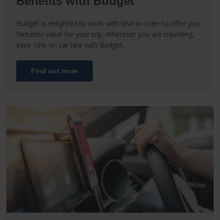
Benefits with Budget
Budget is delighted to work with Visa in order to offer you
fantastic value for your trip. Wherever you are travelling,
save 10% on car hire with Budget.
Find out more