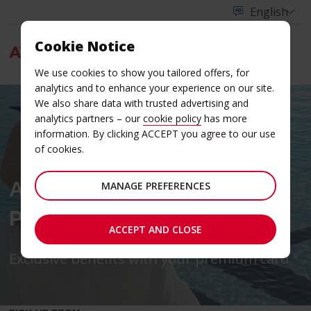
Cookie Notice
Menu
We use cookies to show you tailored offers, for
analytics and to enhance your experience on our site.
We also share data with trusted advertising and
analytics partners – our
cookie policy
has more
information. By clicking ACCEPT you agree to our use
of cookies.
AVIS BUDGET IN
MANAGE PREFERENCES
PARTNERSHIP WITH VISA
ACCEPT AND CLOSE
Exclusive benefits with your premium card