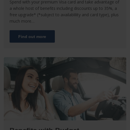
Spend with your premium Visa card and take advantage of
a whole host of benefits including discounts up to 35%, a
free upgrade* (*subject to availablility and card type), plus
much more…
Find out more