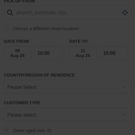
PICK-UP FROM
Choose a different return location
DATE FROM
DATE TO
COUNTRY/REGION OF RESIDENCE
CUSTOMER TYPE
Driver aged over 25