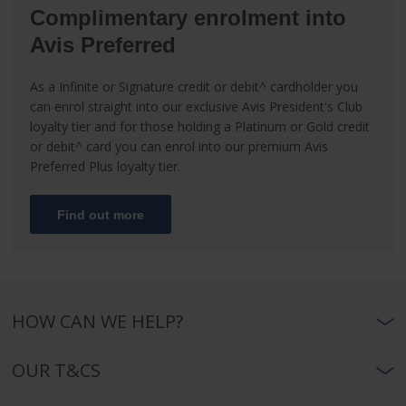
Complimentary enrolment into
Avis Preferred
As a Infinite or Signature credit or debit^ cardholder you
can enrol straight into our exclusive Avis President's Club
loyalty tier and for those holding a Platinum or Gold credit
or debit^ card you can enrol into our premium Avis
Preferred Plus loyalty tier.
Find out more
HOW CAN WE HELP?
OUR T&CS