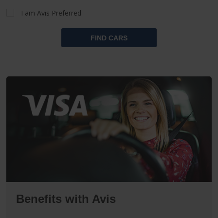
I am Avis Preferred
FIND CARS
Benefits with Avis