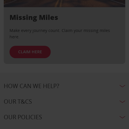
Missing Miles
Make every journey count. Claim your missing miles
here.
CLAIM HERE
HOW CAN WE HELP?
OUR T&CS
OUR POLICIES