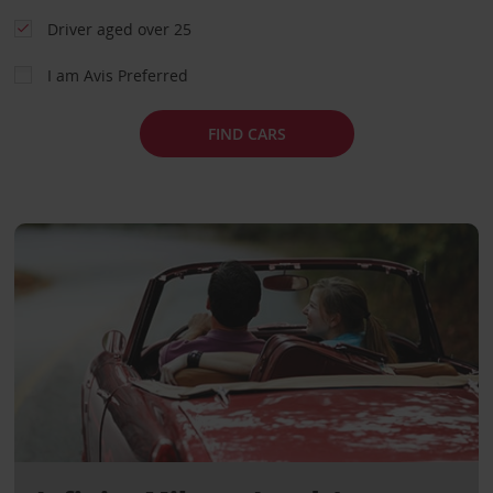
Driver aged over 25
I am Avis Preferred
FIND CARS