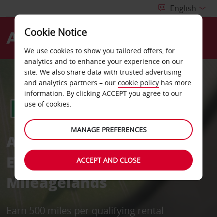
Cookie Notice
Menu
We use cookies to show you tailored offers, for
analytics and to enhance your experience on our
site. We also share data with trusted advertising
and analytics partners – our
cookie policy
has more
information. By clicking ACCEPT you agree to our
use of cookies.
MANAGE PREFERENCES
Avis in partnership with
EVA Air Infinity
ACCEPT AND CLOSE
Mileagelands
Earn 500 miles per qualifying rental