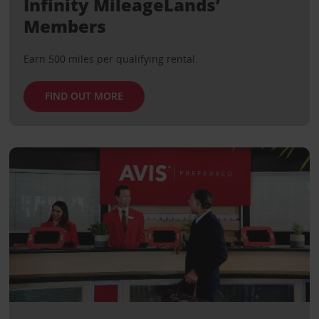
Infinity MileageLands’
Members
Earn 500 miles per qualifying rental.
FIND OUT MORE