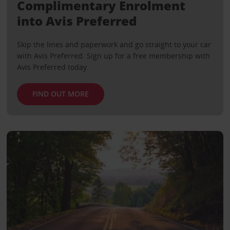
Complimentary Enrolment
into Avis Preferred
Skip the lines and paperwork and go straight to your car
with Avis Preferred. Sign up for a free membership with
Avis Preferred today.
FIND OUT MORE