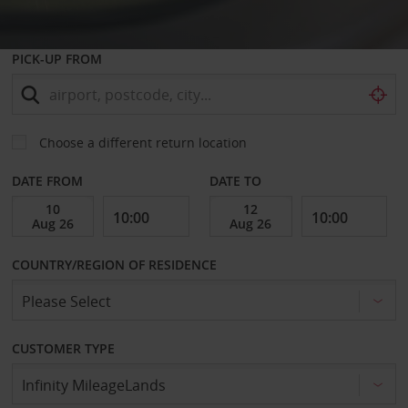
PICK-UP FROM
Choose a different return location
DATE FROM
DATE TO
COUNTRY/REGION OF RESIDENCE
CUSTOMER TYPE