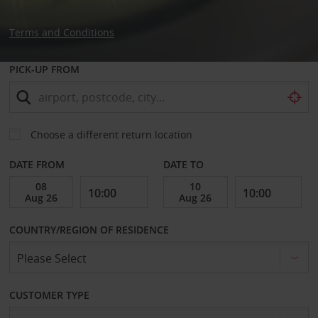
Terms and Conditions
PICK-UP FROM
Choose a different return location
DATE FROM
DATE TO
COUNTRY/REGION OF RESIDENCE
CUSTOMER TYPE