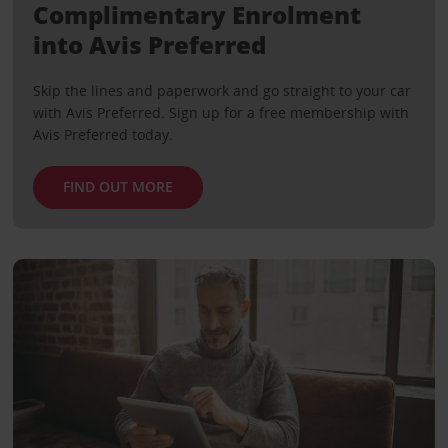
Complimentary Enrolment
into Avis Preferred
Skip the lines and paperwork and go straight to your car
with Avis Preferred. Sign up for a free membership with
Avis Preferred today.
FIND OUT MORE