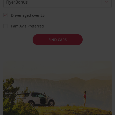
Driver aged over 25
I am Avis Preferred
FIND CARS