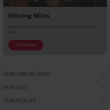
Missing Miles
Make every journey count. Claim your missing points
here.
CLAIM HERE
HOW CAN WE HELP?
OUR T&CS
OUR POLICIES