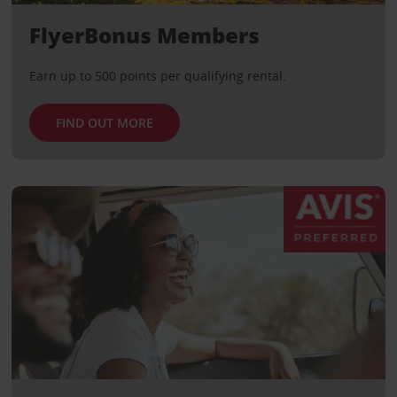
FlyerBonus Members
Earn up to 500 points per qualifying rental.
FIND OUT MORE