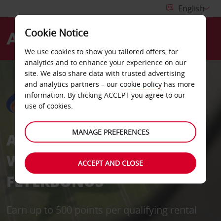
Cookie Notice
Menu
We use cookies to show you tailored offers, for
analytics and to enhance your experience on our
site. We also share data with trusted advertising
and analytics partners – our
cookie policy
has more
information. By clicking ACCEPT you agree to our
use of cookies.
MANAGE PREFERENCES
AVIS IN PARTNERSHIPS
WITH BANGKOK AIRWAYS
ACCEPT AND CLOSE
FLYERBONUS
Earn up to 500 points per qualifying rental