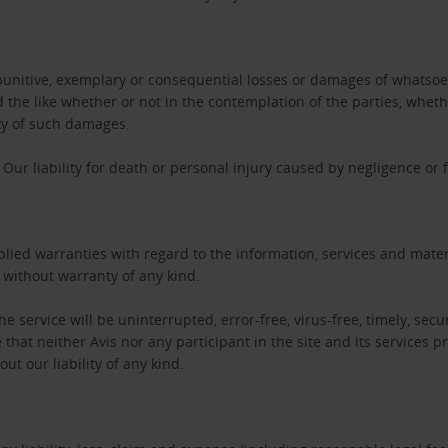
l, punitive, exemplary or consequential losses or damages of whatsoev
nd the like whether or not in the contemplation of the parties, whet
ity of such damages.
Our liability for death or personal injury caused by negligence or
ied warranties with regard to the information, services and materi
” without warranty of any kind.
e service will be uninterrupted, error-free, virus-free, timely, secur
at neither Avis nor any participant in the site and its services pr
ut our liability of any kind.