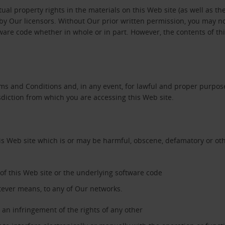
tual property rights in the materials on this Web site (as well as th
y Our licensors. Without Our prior written permission, you may not c
tware code whether in whole or in part. However, the contents of t
ms and Conditions and, in any event, for lawful and proper purpose
sdiction from which you are accessing this Web site.
his Web site which is or may be harmful, obscene, defamatory or oth
’ of this Web site or the underlying software code
tever means, to any of Our networks.
an infringement of the rights of any other