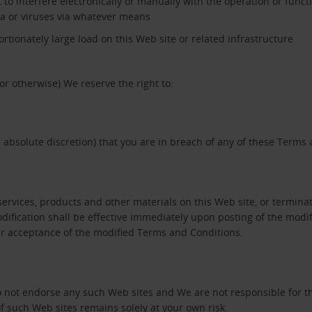
 to interfere electronically or manually with the operation or functi
ta or viruses via whatever means
tionately large load on this Web site or related infrastructure
or otherwise) We reserve the right to:
 absolute discretion) that you are in breach of any of these Terms
vices, products and other materials on this Web site, or terminate
ification shall be effective immediately upon posting of the modif
our acceptance of the modified Terms and Conditions.
do not endorse any such Web sites and We are not responsible for t
f such Web sites remains solely at your own risk.