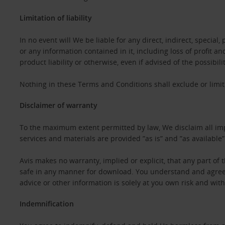
Limitation of liability
In no event will We be liable for any direct, indirect, specia
or any information contained in it, including loss of profit a
product liability or otherwise, even if advised of the possibil
Nothing in these Terms and Conditions shall exclude or limit 
Disclaimer of warranty
To the maximum extent permitted by law, We disclaim all impl
services and materials are provided ”as is” and ”as available
Avis makes no warranty, implied or explicit, that any part of th
safe in any manner for download. You understand and agree th
advice or other information is solely at you own risk and witho
Indemnification