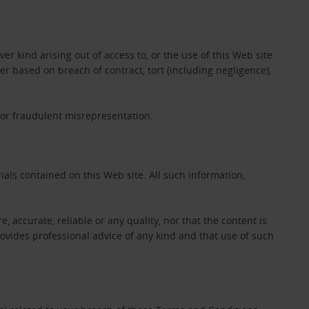
er kind arising out of access to, or the use of this Web site
her based on breach of contract, tort (including negligence),
 for fraudulent misrepresentation.
als contained on this Web site. All such information,
e, accurate, reliable or any quality, nor that the content is
ovides professional advice of any kind and that use of such