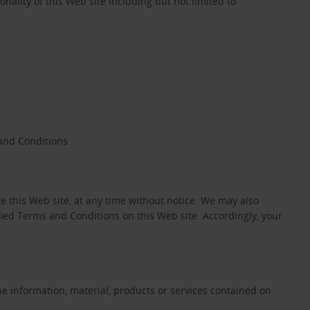
onality of this Web site including but not limited to
 and Conditions
 this Web site, at any time without notice. We may also
ied Terms and Conditions on this Web site. Accordingly, your
he information, material, products or services contained on