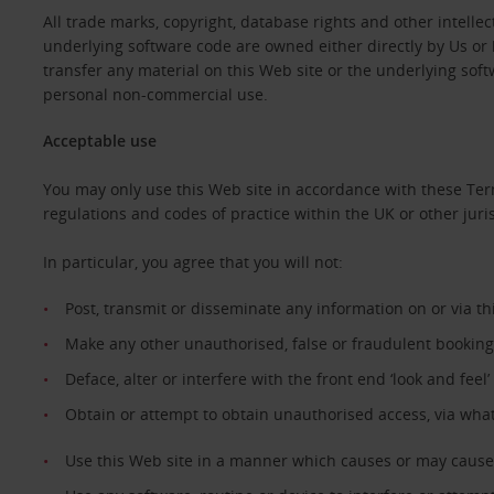
All trade marks, copyright, database rights and other intellec
underlying software code are owned either directly by Us or b
transfer any material on this Web site or the underlying sof
personal non-commercial use.
Acceptable use
You may only use this Web site in accordance with these Ter
regulations and codes of practice within the UK or other juri
In particular, you agree that you will not:
Post, transmit or disseminate any information on or via t
Make any other unauthorised, false or fraudulent booking
Deface, alter or interfere with the front end ‘look and feel
Obtain or attempt to obtain unauthorised access, via wha
Use this Web site in a manner which causes or may cause 