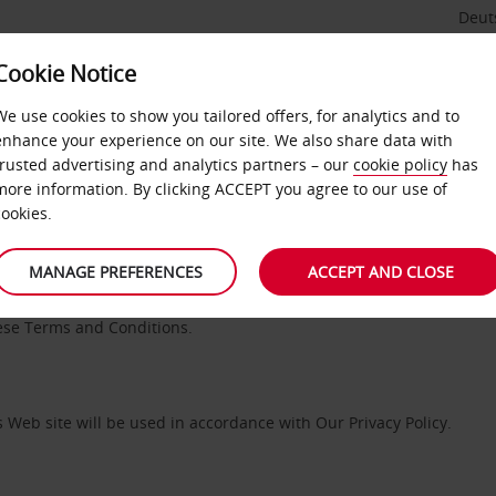
Deut
Cookie Notice
We use cookies to show you tailored offers, for analytics and to
enhance your experience on our site. We also share data with
EBSITE TERMS AND CONDITIO
trusted advertising and analytics partners – our
cookie policy
has
more information. By clicking ACCEPT you agree to our use of
cookies.
MANAGE PREFERENCES
ACCEPT AND CLOSE
 with number 01972749 and whose registered office is Avis House, P
s ”We”, ”Our” and ”Us” refers to ABS. Please review these Terms an
hese Terms and Conditions.
 Web site will be used in accordance with Our Privacy Policy.