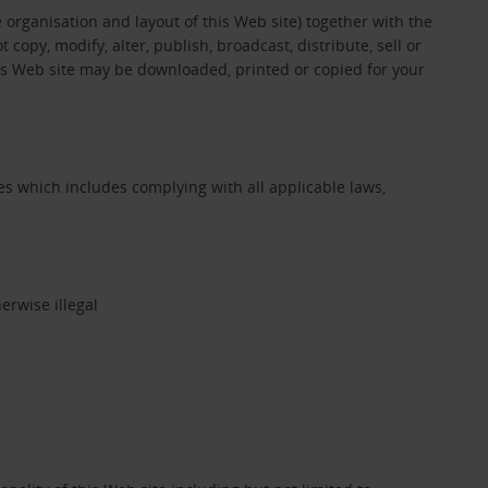
e organisation and layout of this Web site) together with the
opy, modify, alter, publish, broadcast, distribute, sell or
his Web site may be downloaded, printed or copied for your
s which includes complying with all applicable laws,
erwise illegal