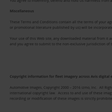
You agree to indemnify, defend and hold Us harmless from any
Miscellaneous
These Terms and Conditions contain all the terms of your agr
or promotional literature published by us) will be incorporat
Your use of this Web site, any downloaded material from it 
and you agree to submit to the non-exclusive jurisdiction of 
Copyright information for fleet imagery across Avis digital 
Automotive Images, Copyright 2000 – 2016 izmo, Inc. All Rig
international copyright law. Access to and use of these imag
recording or modification of these images is strictly prohibit