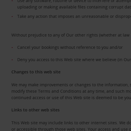
Use any software, routine or device to interfere or attempt
uploading or making available files containing corrupt da
Take any action that imposes an unreasonable or dispropor
Without prejudice to any of Our other rights (whether at law 
Cancel your bookings without reference to you and/or
Deny you access to this Web site where we believe (in Our
Changes to this web site
We may make improvements or changes to the information, ser
modify these Terms and Conditions at any time, and such mod
continued access or use of this Web site is deemed to be y
Links to other web sites
This Web site may include links to other internet sites. We 
or accessible through those web sites. Your access and use o