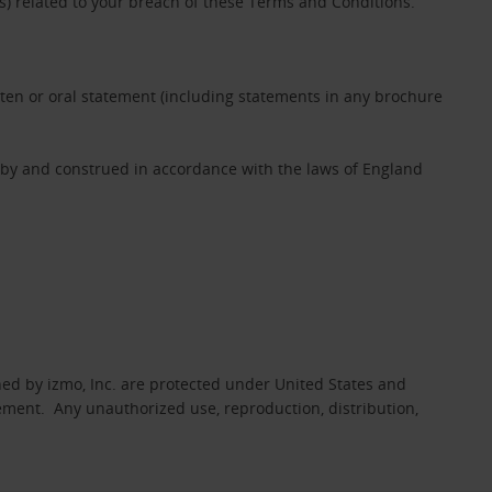
es) related to your breach of these Terms and Conditions.
tten or oral statement (including statements in any brochure
 by and construed in accordance with the laws of England
ed by izmo, Inc. are protected under United States and
eement. Any unauthorized use, reproduction, distribution,