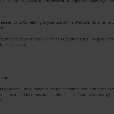
 liability, loss, claim and expense (including reasonable legal fe
eement with Us relating to your use of this Web site. No other wri
ed.
and the operation of these Terms and Conditions shall be governed
the English courts.
estate
hts Reserved. The automotive images contained herein that are own
es is restricted by terms and conditions of a separate license agr
ed.