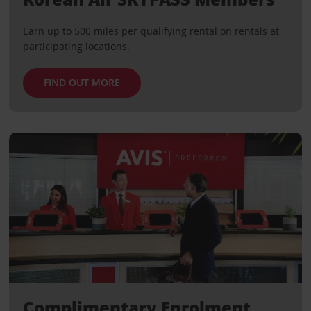
Earn up to 500 miles per qualifying rental on rentals at
participating locations.
FIND OUT MORE
Complimentary Enrolment