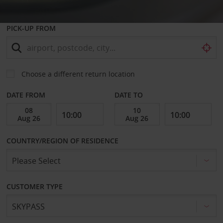
PICK-UP FROM
Choose a different return location
DATE FROM
DATE TO
COUNTRY/REGION OF RESIDENCE
CUSTOMER TYPE