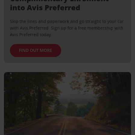
into Avis Preferred
Skip the lines and paperwork and go straight to your car
with Avis Preferred. Sign up for a free membership with
Avis Preferred today.
FIND OUT MORE