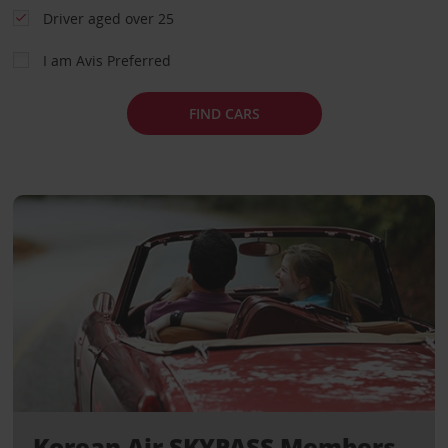
Driver aged over 25
I am Avis Preferred
FIND CARS
Korean Air SKYPASS Members