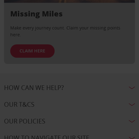
Missing Miles
Make every journey count. Claim your missing points
here.
CLAIM HERE
HOW CAN WE HELP?
OUR T&CS
OUR POLICIES
HOW TO NAVIGATE OUR SITE