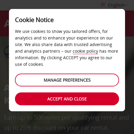
Cookie Notice
Menu
We use cookies to show you tailored offers, for
analytics and to enhance your experience on our
site. We also share data with trusted advertising
and analytics partners – our
cookie policy
has more
information. By clicking ACCEPT you agree to our
use of cookies.
MANAGE PREFERENCES
Avis in partnership with
Korean Air Skypass
ACCEPT AND CLOSE
Earn up to 500 miles per qualifying rental and
up to 25% discount on your car rental.