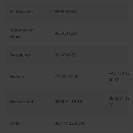
St. Maarten
5995-52847
-
Sultanate of
968-601224
-
Oman
Swaziland
268-862-22
-
+46 770 82
Sweden
770 82 00 82
00 82
0848 81 18
Switzerland
0848 81 18 18
18
Syria
963 11 2230880
-