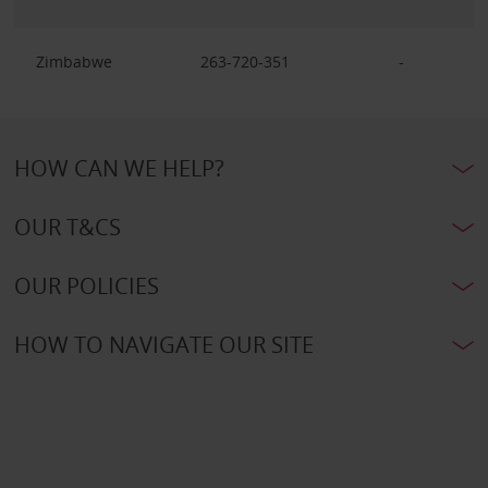
Zimbabwe
263-720-351
-
HOW CAN WE HELP?
OUR T&CS
OUR POLICIES
HOW TO NAVIGATE OUR SITE