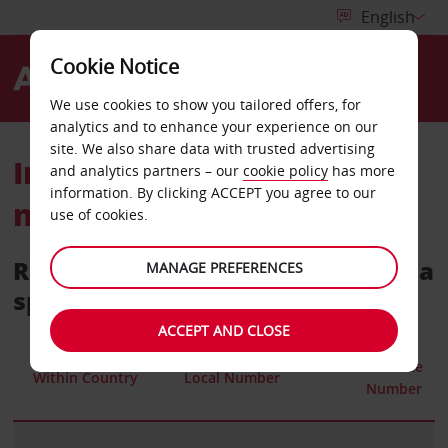
Cookie Notice
Menu
We use cookies to show you tailored offers, for
analytics and to enhance your experience on our
site. We also share data with trusted advertising
International telephone
and analytics partners – our
cookie policy
has more
information. By clicking ACCEPT you agree to our
numbers
use of cookies.
Reservations call centres within a
MANAGE PREFERENCES
specific country
ACCEPT AND CLOSE
Toll Free
Within Country
Local Number
Number