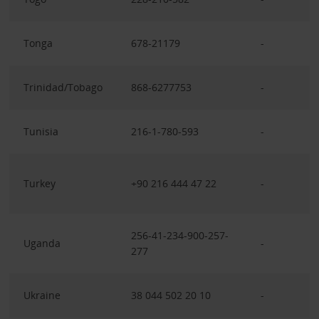
Tonga
678-21179
-
Trinidad/Tobago
868-6277753
-
Tunisia
216-1-780-593
-
Turkey
+90 216 444 47 22
-
256-41-234-900-257-
Uganda
-
277
Ukraine
38 044 502 20 10
-