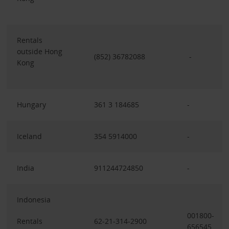
Rentals
outside Hong
(852) 36782088
-
Kong
Hungary
361 3 184685
-
Iceland
354 5914000
-
India
911244724850
-
Indonesia
001800-
Rentals
62-21-314-2900
656545