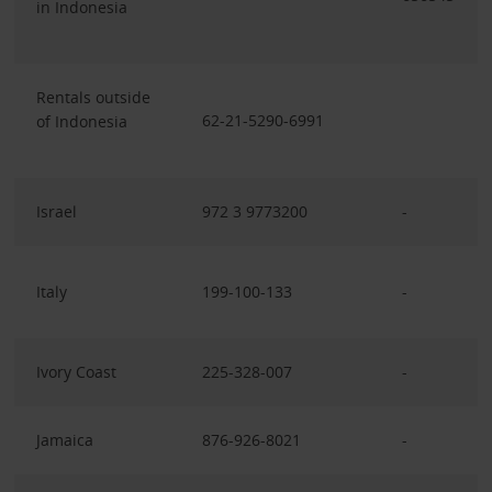
in Indonesia
Rentals outside
62-21-5290-6991
of Indonesia
Israel
972 3 9773200
-
Italy
199-100-133
-
Ivory Coast
225-328-007
-
Jamaica
876-926-8021
-