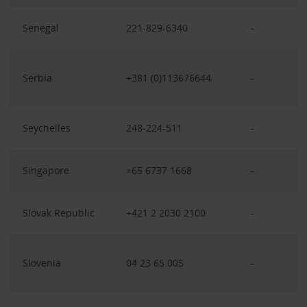
Senegal
221-829-6340
-
Serbia
+381 (0)113676644
-
Seychelles
248-224-511
-
Singapore
+65 6737 1668
-
Slovak Republic
+421 2 2030 2100
-
Slovenia
04 23 65 005
-