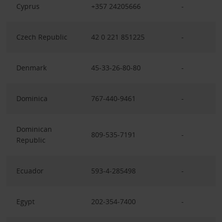
Cyprus
+357 24205666
-
Czech Republic
42 0 221 851225
-
Denmark
45-33-26-80-80
-
Dominica
767-440-9461
-
Dominican
809-535-7191
-
Republic
Ecuador
593-4-285498
-
Egypt
202-354-7400
-