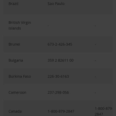
Brazil
Sao Paulo
British Virgin
-
-
Islands
Brunei
673-2-426-345
-
Bulgaria
359 2 82611 00
-
Burkina Faso
226-30-6163
-
Cameroon
237-298-056
-
1-800-879-
Canada
1-800-879-2847
2847