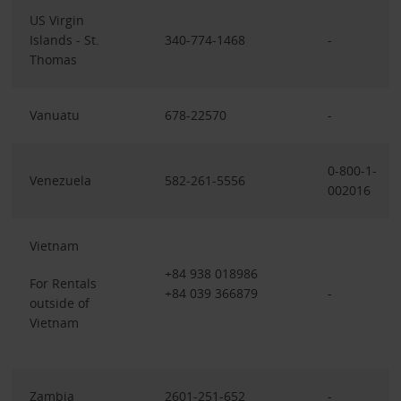
US Virgin
Islands - St.
340-774-1468
-
Thomas
Vanuatu
678-22570
-
0-800-1-
Venezuela
582-261-5556
002016
Vietnam
+84 938 018986
For Rentals
+84 039 366879
-
outside of
Vietnam
Zambia
2601-251-652
-