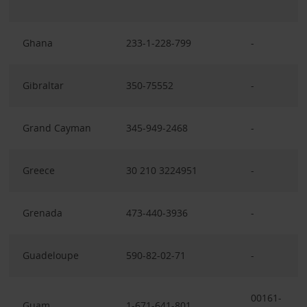
Ghana
233-1-228-799
-
Gibraltar
350-75552
-
Grand Cayman
345-949-2468
-
Greece
30 210 3224951
-
Grenada
473-440-3936
-
Guadeloupe
590-82-02-71
-
00161-
Guam
1-671-641-801