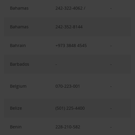
Bahamas
242-322-4062 /
-
Bahamas
242-352-8144
Bahrain
+973 3848 4545
-
Barbados
-
-
Belgium
070-223-001
-
Belize
(501) 225-4400
-
Benin
228-210-582
-