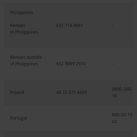
Philippines
Rentals
632 718 4061
-
in Philippines
Rentals outside
632 8889 2970
-
of Philippines
0800-200-
Poland
48 22 572 6565
10
800-20-10-
Portugal
02