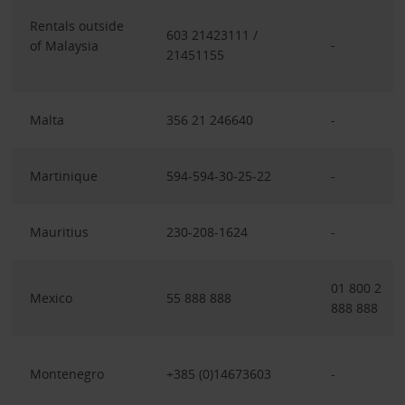
Rentals outside
603 21423111 /
-
of Malaysia
21451155
Malta
356 21 246640
-
Martinique
594-594-30-25-22
-
Mauritius
230-208-1624
-
01 800 2
Mexico
55 888 888
888 888
Montenegro
+385 (0)14673603
-