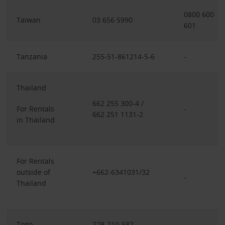
0800 600
Taiwan
03 656 5990
601
Tanzania
255-51-861214-5-6
-
Thailand
662 255 300-4 /
For Rentals
-
662 251 1131-2
in Thailand
For Rentals
outside of
+662-6341031/32
-
Thailand
Togo
228-210-582
-