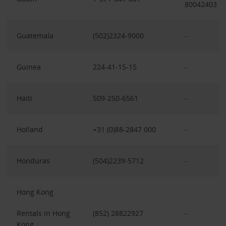
80042403
Guatemala
(502)2324-9000
-
Guinea
224-41-15-15
-
Haiti
509-250-6561
-
Holland
+31 (0)88-2847 000
-
Honduras
(504)2239-5712
-
Hong Kong
Rentals in Hong
(852) 28822927
-
Kong