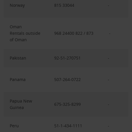
Norway
815 33044
-
Oman
Rentals outside
968 24400 822 / 873
-
of Oman
Pakistan
92-51-270751
-
Panama
507-264-0722
-
Papua New
675-325-8299
-
Guinea
Peru
51-1-434-1111
-