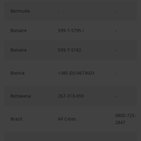
Bermuda
-
-
Bonaire
599-7-5795 /
-
Bonaire
599-7-5182
-
Bosnia
+385 (0)14673603
-
Botswana
267-313-093
-
0800-725-
Brazil
All Cities
2847