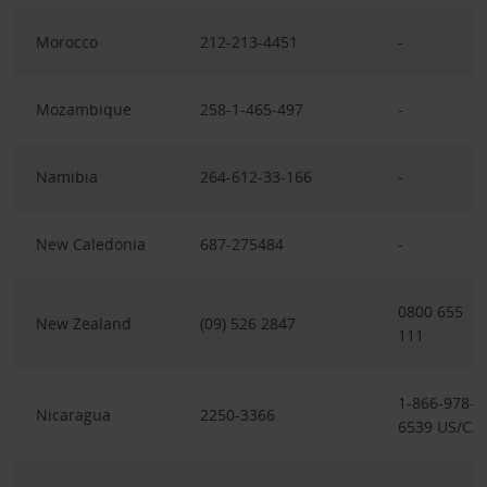
Morocco
212-213-4451
-
Mozambique
258-1-465-497
-
Namibia
264-612-33-166
-
New Caledonia
687-275484
-
0800 655
New Zealand
(09) 526 2847
111
1-866-978-
Nicaragua
2250-3366
6539 US/CA