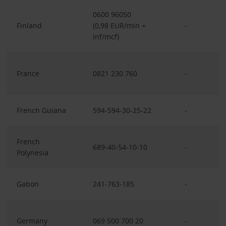
0600 96050
Finland
(0,98 EUR/min +
-
lnf/mcf)
France
0821 230 760
-
French Guiana
594-594-30-25-22
-
French
689-40-54-10-10
-
Polynesia
Gabon
241-763-185
-
Germany
069 500 700 20
-