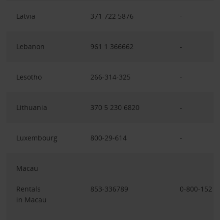
Latvia
371 722 5876
-
Lebanon
961 1 366662
-
Lesotho
266-314-325
-
Lithuania
370 5 230 6820
-
Luxembourg
800-29-614
-
Macau
Rentals
853-336789
0-800-152
in Macau