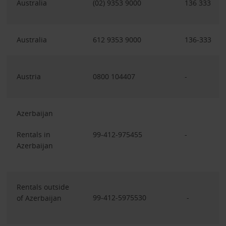
Australia
(02) 9353 9000
136 333
Australia
612 9353 9000
136-333
Austria
0800 104407
-
Azerbaijan
Rentals in
99-412-975455
-
Azerbaijan
Rentals outside
99-412-5975530
-
of Azerbaijan