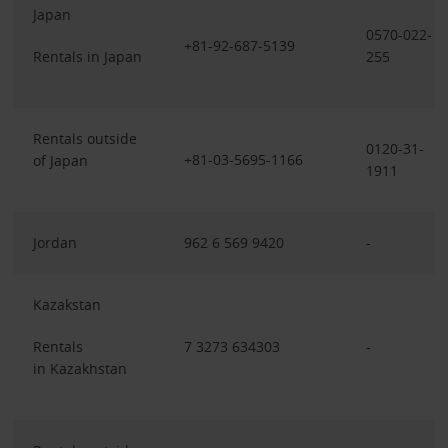
Japan
0570-022-
+81-92-687-5139
Rentals in Japan
255
Rentals outside
0120-31-
+81-03-5695-1166
of Japan
1911
Jordan
962 6 569 9420
-
Kazakstan
Rentals
7 3273 634303
-
in Kazakhstan