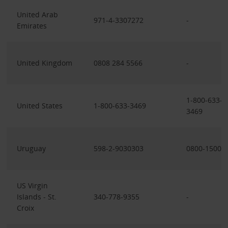
United Arab
971-4-3307272
-
Emirates
United Kingdom
0808 284 5566
-
1-800-633-
United States
1-800-633-3469
3469
Uruguay
598-2-9030303
0800-1500
US Virgin
Islands - St.
340-778-9355
-
Croix