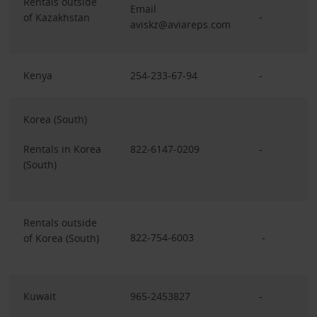
Rentals outside
Email
-
of Kazakhstan
aviskz@aviareps.com
Kenya
254-233-67-94
-
Korea (South)
Rentals in Korea
822-6147-0209
-
(South)
Rentals outside
822-754-6003
-
of Korea (South)
Kuwait
965-2453827
-