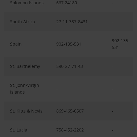
Solomon Islands
667 24180
-
South Africa
27-11-387-8431
-
902-135-
Spain
902-135-531
531
St. Barthelemy
590-27-71-43
-
St. John/Virgin
-
-
Islands
St. Kitts & Nevis
869-465-6507
-
St. Lucia
758-452-2202
-