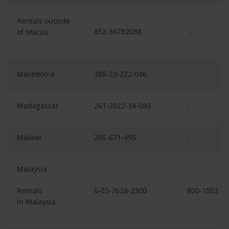
Rentals outside
852-36782088
-
of Macau
Macedonia
389-23-222-046
-
Madagascar
261-2022-34-080
-
Malawi
265-671-495
-
Malaysia
Rentals
6-03-7628-2300
800-1053
in Malaysia