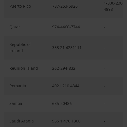
1-800-230-
Puerto Rico
787-253-5926
4898
Qatar
974-4466-7744
-
Republic of
353 21 4281111
-
Ireland
Reunion Island
262-294-832
-
Romania
4021 210 4344
-
Samoa
685-20486
-
Saudi Arabia
966 1 476 1300
-