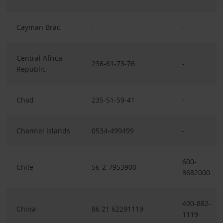
Cayman Brac
-
-
Central Africa
236-61-73-76
-
Republic
Chad
235-51-59-41
-
Channel Islands
0534-499499
-
600-
Chile
56-2-7953900
3682000
400-882-
China
86 21 62291119
1119