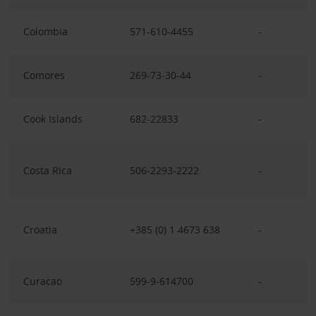
Colombia
571-610-4455
-
Comores
269-73-30-44
-
Cook Islands
682-22833
-
Costa Rica
506-2293-2222
-
Croatia
+385 (0) 1 4673 638
-
Curacao
599-9-614700
-