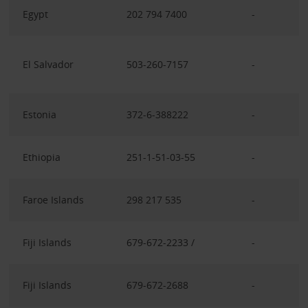
Egypt
202 794 7400
-
El Salvador
503-260-7157
-
Estonia
372-6-388222
-
Ethiopia
251-1-51-03-55
-
Faroe Islands
298 217 535
-
Fiji Islands
679-672-2233 /
-
Fiji Islands
679-672-2688
-