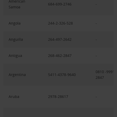
American
684-699-2746
-
Samoa
Angola
244-2-326-528
-
Anguilla
264-497-2642
-
Antigua
268-462-2847
-
0810 -9991
Argentina
5411-4378-9640
2847
Aruba
2978-28617
-