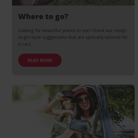
Where to go?
Looking for beautiful places to see? Check our ready-
to-go route suggestions that are specially tailored for
e-cars.
READ MORE