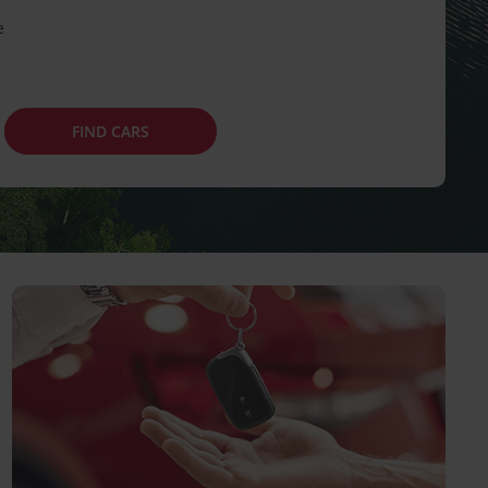
e
FIND CARS