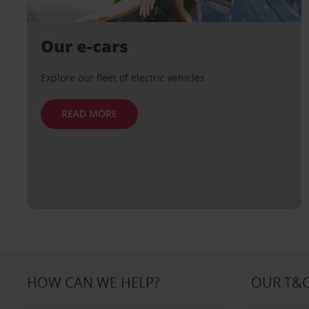
Our e-cars
Explore our fleet of electric vehicles
READ MORE
HOW CAN WE HELP?
OUR T&