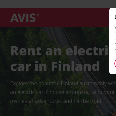
Rent an electric
car in Finland
Explore the beautiful Finland sustainably wit
an electric car. Choose a route or tailor your
own e-car adventures and hit the road!