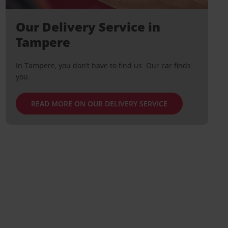
Our Delivery Service in
Tampere
In Tampere, you don’t have to find us. Our car finds
you.
READ MORE ON OUR DELIVERY SERVICE