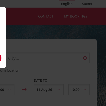
English
Suomi
CONTACT
MY BOOKINGS
turn location
DATE TO