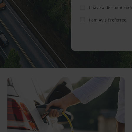
I have a discount cod
I am Avis Preferred