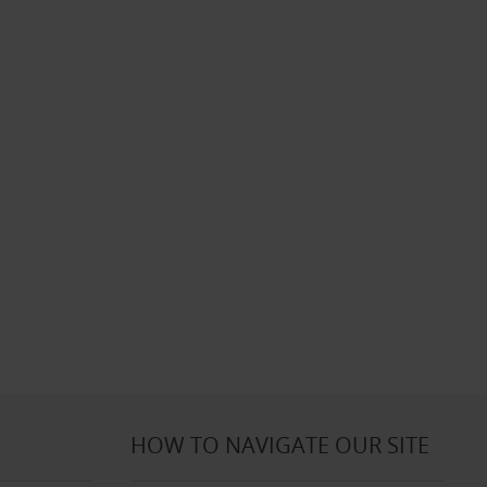
HOW TO NAVIGATE OUR SITE