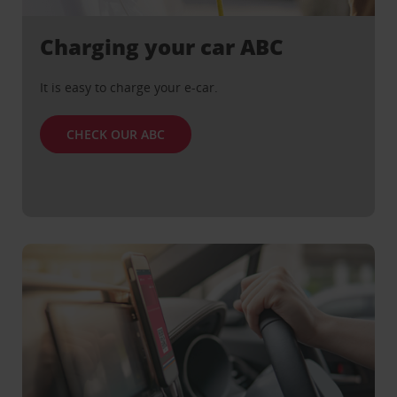
Charging your car ABC
It is easy to charge your e-car.
CHECK OUR ABC