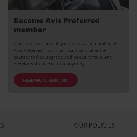
Become Avis Preferred
member
You can access lots of great perks as a member of
Avis Preferred – from fast-track service at the
counter to free upgrade and bonus rentals. And
membership doesn’t cost anything.
READ MORE AND JOIN
CS
OUR POLICIES