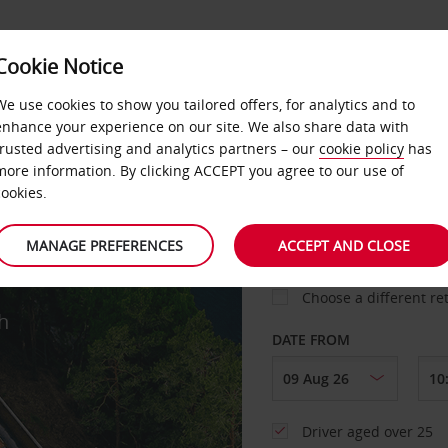
Cookie Notice
We use cookies to show you tailored offers, for analytics and to
enhance your experience on our site. We also share data with
trusted advertising and analytics partners – our
cookie policy
has
more information. By clicking ACCEPT you agree to our use of
cookies.
PICK-UP FROM
MANAGE PREFERENCES
ACCEPT AND CLOSE
Choose a different re
h
DATE FROM
Driver aged over 25