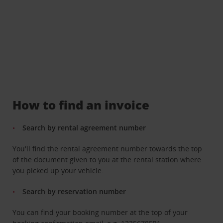
How to find an invoice
Search by rental agreement number
You'll find the rental agreement number towards the top
of the document given to you at the rental station where
you picked up your vehicle.
Search by reservation number
You can find your booking number at the top of your