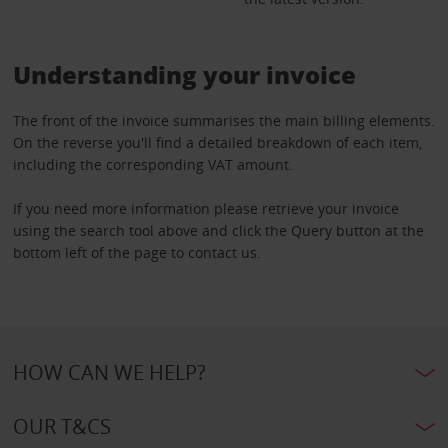
Understanding your invoice
The front of the invoice summarises the main billing elements.
On the reverse you'll find a detailed breakdown of each item,
including the corresponding VAT amount.
If you need more information please retrieve your invoice
using the search tool above and click the Query button at the
bottom left of the page to contact us.
HOW CAN WE HELP?
OUR T&CS