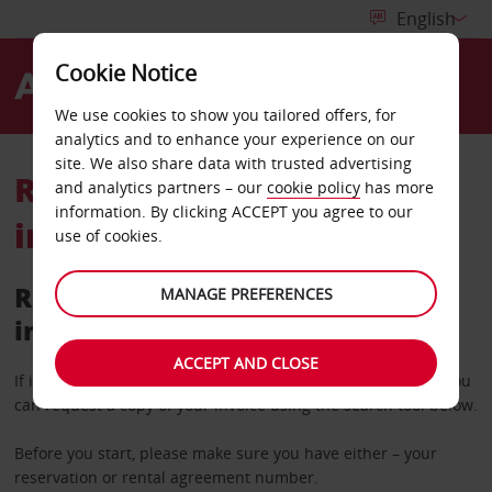
Cookie Notice
Menu
We use cookies to show you tailored offers, for
analytics and to enhance your experience on our
site. We also share data with trusted advertising
Retrieve your rental
and analytics partners – our
cookie policy
has more
information. By clicking ACCEPT you agree to our
invoice
use of cookies.
Retrieve a copy of your rental
MANAGE PREFERENCES
invoice
ACCEPT AND CLOSE
If it’s more than 36 hours since you completed your rental you
can request a copy of your invoice using the search tool below.
Before you start, please make sure you have either – your
reservation or rental agreement number.