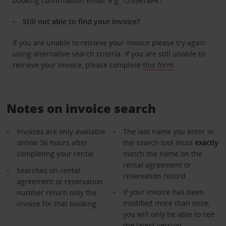
booking confirmation email, e.g. 1235678FR1.
Still not able to find your invoice?
If you are unable to retrieve your invoice please try again
using alternative search criteria. If you are still unable to
retrieve your invoice, please complete
this form
Notes on invoice search
Invoices are only available
The last name you enter in
online 36 hours after
the search tool must
exactly
completing your rental
match the name on the
rental agreement or
Searches on rental
reservation record.
agreement or reservation
If your invoice has been
number return only the
modified more than once,
invoice for that booking
you will only be able to see
the latest version.