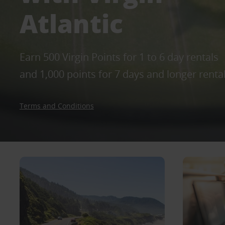
Atlantic
Earn 500 Virgin Points for 1 to 6 day rentals
and 1,000 points for 7 days and longer renta
Terms and Conditions