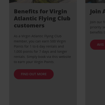
Benefits for Virgin
Join 
Atlantic Flying Club
Join our 
customers
priority s
benefits 
As a Virgin Atlantic Flying Club
member, you can earn 500 Virgin
AVIS
Points for 1 to 6 day rentals and
1,000 points for 7 days and longer
rentals. Simply book via this website
to earn your Virgin Points.
FIND OUT MORE