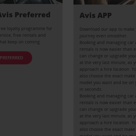
Avis Preferred
Avis APP
free loyalty programme for
Download our app to make 
ervice, free rentals and
journey even smoother.
that keep on coming.
Booking and managing car 
rentals is now easier than 
can change or upgrade your
 PREFERRED
at the very last minute, as 
approach a hire location. Y
also choose the exact make
model you want and be on 
in seconds.
Booking and managing car 
rentals is now easier than 
can change or upgrade your
at the very last minute, as 
approach a hire location. Y
also choose the exact make
model you want and be on 