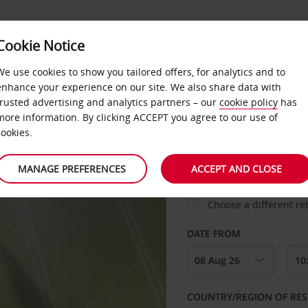
D
Cookie Notice
MISSING MILES
NS
We use cookies to show you tailored offers, for analytics and to
enhance your experience on our site. We also share data with
trusted advertising and analytics partners – our
cookie policy
has
more information. By clicking ACCEPT you agree to our use of
cookies.
PICK-UP FROM
MANAGE PREFERENCES
ACCEPT AND CLOSE
Choose a different re
DATE FROM
COUNTRY/REGION OF RES