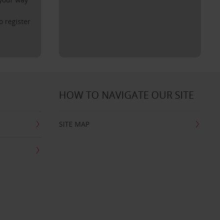
o register
HOW TO NAVIGATE OUR SITE
SITE MAP