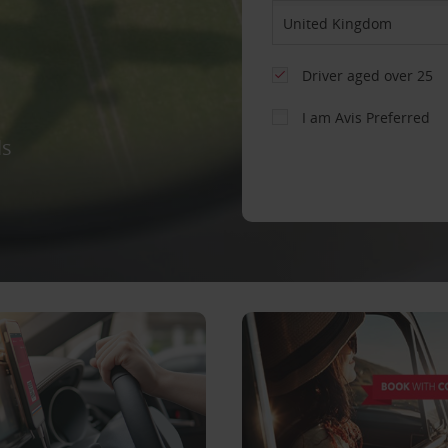
Driver aged over 25
I am Avis Preferred
ls