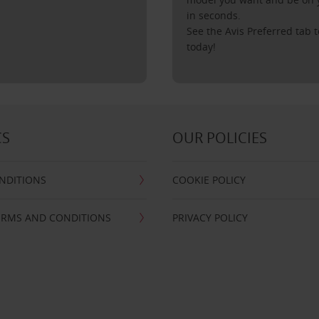
in seconds.
See the Avis Preferred tab t
today!
CS
OUR POLICIES
NDITIONS
COOKIE POLICY
ERMS AND CONDITIONS
PRIVACY POLICY