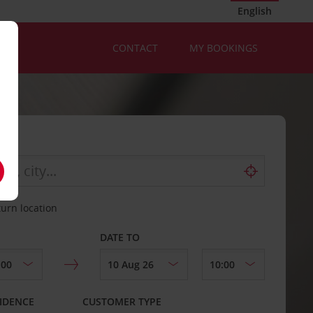
English
CONTACT
MY BOOKINGS
turn location
DATE TO
IDENCE
CUSTOMER TYPE