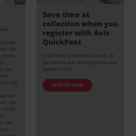
Save time at
collection when you
your
register with Avis
QuickPass
and van
ever. You
 rental
START AVIS QUICKPASS ONLINE. All
you
you need is your driving licence and
ou can
payment card.
 and
your way
REGISTER HERE
and van
ever. You
 rental
you
ou can
 and
your way