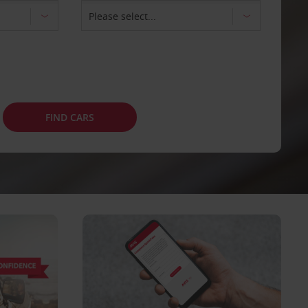
FIND CARS