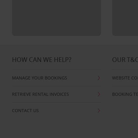
HOW CAN WE HELP?
OUR T&
MANAGE YOUR BOOKINGS
WEBSITE CO
RETRIEVE RENTAL INVOICES
BOOKING T
CONTACT US