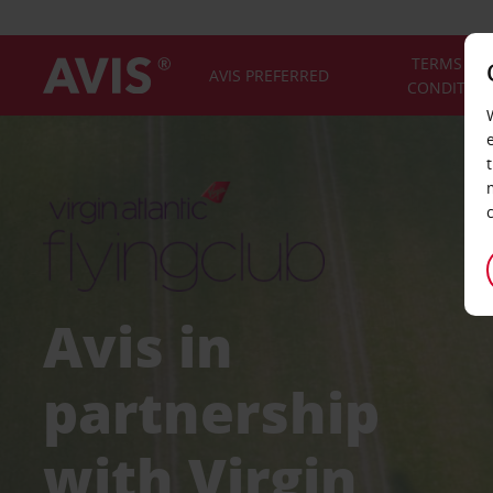
TERMS AN
AVIS PREFERRED
CONDITIO
Avis in
partnership
with Virgin