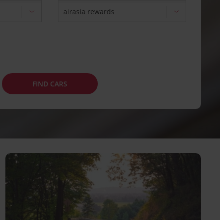
FIND CARS