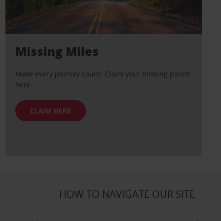
Missing Miles
Make every journey count. Claim your missing points
here.
CLAIM HERE
HOW TO NAVIGATE OUR SITE