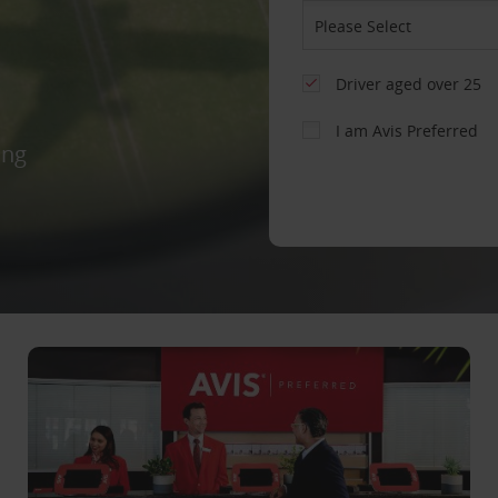
Driver aged over 25
I am Avis Preferred
ing