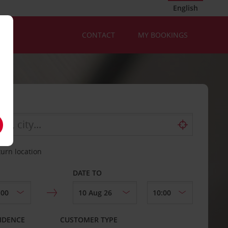
English
CONTACT
MY BOOKINGS
turn location
DATE TO
IDENCE
CUSTOMER TYPE