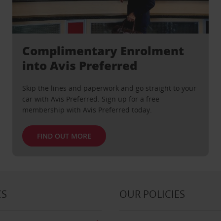
Complimentary Enrolment
into Avis Preferred
Skip the lines and paperwork and go straight to your
car with Avis Preferred. Sign up for a free
membership with Avis Preferred today.
FIND OUT MORE
CS
OUR POLICIES