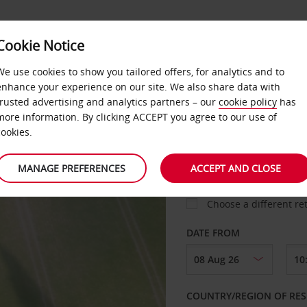
Cookie Notice
IM MILES
We use cookies to show you tailored offers, for analytics and to
enhance your experience on our site. We also share data with
trusted advertising and analytics partners – our
cookie policy
has
more information. By clicking ACCEPT you agree to our use of
cookies.
PICK-UP FROM
MANAGE PREFERENCES
ACCEPT AND CLOSE
Choose a different re
DATE FROM
COUNTRY/REGION OF RES