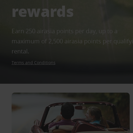
rewards
Earn 250 airasia points per day, up to a
maximum of 2,500 airasia points per qualify
rental.
Terms and Conditions