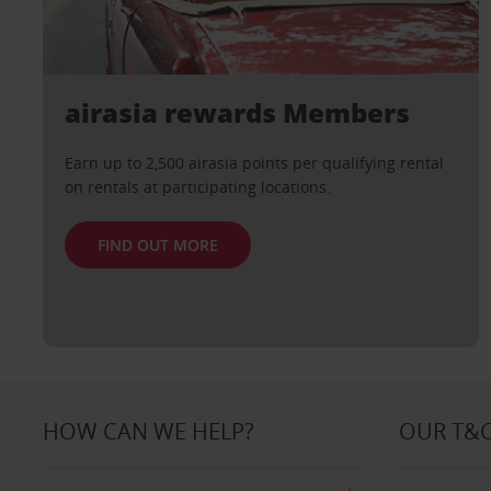
airasia rewards Members
Earn up to 2,500 airasia points per qualifying rental
on rentals at participating locations.
FIND OUT MORE
HOW CAN WE HELP?
OUR T&