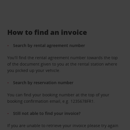
How to find an invoice
Search by rental agreement number
You'll find the rental agreement number towards the top
of the document given to you at the rental station where
you picked up your vehicle.
Search by reservation number
You can find your booking number at the top of your
booking confirmation email, e.g. 1235678FR1.
Still not able to find your invoice?
If you are unable to retrieve your invoice please try again