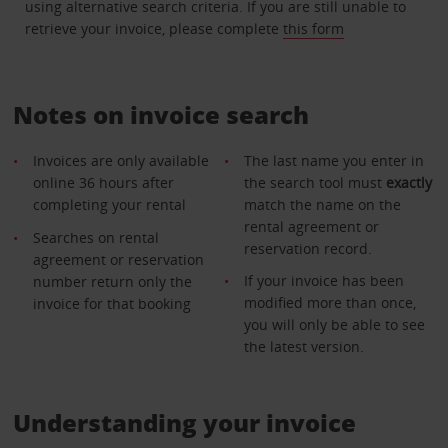
using alternative search criteria. If you are still unable to
retrieve your invoice, please complete
this form
Notes on invoice search
Invoices are only available
The last name you enter in
online 36 hours after
the search tool must
exactly
completing your rental
match the name on the
rental agreement or
Searches on rental
reservation record.
agreement or reservation
If your invoice has been
number return only the
modified more than once,
invoice for that booking
you will only be able to see
the latest version.
Understanding your invoice