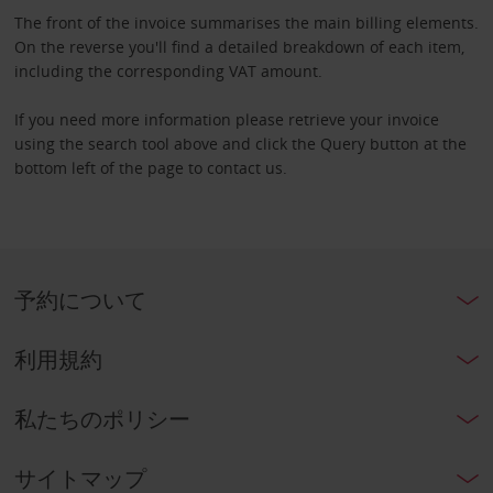
The front of the invoice summarises the main billing elements.
On the reverse you'll find a detailed breakdown of each item,
including the corresponding VAT amount.
If you need more information please retrieve your invoice
using the search tool above and click the Query button at the
bottom left of the page to contact us.
予約について
利用規約
私たちのポリシー
サイトマップ