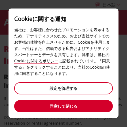
Cookieに関する通知
Menu
当社は、お客様に合わせたプロモーションを表示する
ため、アナリティクスのため、および当社サイトでの
お客様の体験を向上させるために、Cookieを使用しま
Retrieve your rental
す。当社はまた、信頼できる広告およびアナリティク
スパートナーとデータを共有します。詳細は、当社の
invoice
Cookieに関するポリシー
に記載されています。「同意
する」をクリックすることにより、当社のCookieの使
用に同意することになります。
Retrieve a copy of your rental
invoice
設定を管理する
If it’s more than 36 hours since you completed your rental you
can request a copy of your invoice using the search tool below.
同意して閉じる
Before you start, please make sure you have either – your
reservation or rental agreement number.